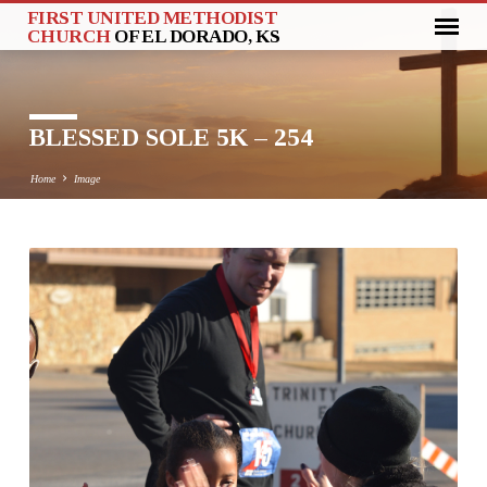
FIRST UNITED METHODIST
CHURCH
OF EL DORADO, KS
BLESSED SOLE 5K – 254
Home
Image
BLESSED
SOLE
5K
–
254