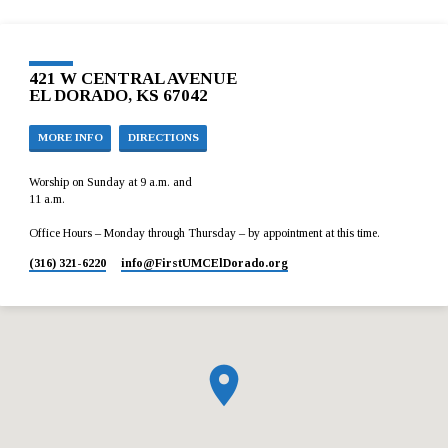
421 W CENTRAL AVENUE
EL DORADO, KS 67042
MORE INFO
DIRECTIONS
Worship on Sunday at 9 a.m. and
11 a.m.
Office Hours – Monday through Thursday – by appointment at this time.
(316) 321-6220
info​@FirstUMCElDorado.org