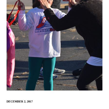
DECEMBER 2, 2017