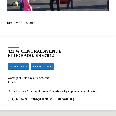
DECEMBER 2, 2017
421 W CENTRAL AVENUE
EL DORADO, KS 67042
MORE INFO
DIRECTIONS
Worship on Sunday at 9 a.m. and
11 a.m.
Office Hours – Monday through Thursday – by appointment at this time.
(316) 321-6220
info​@FirstUMCElDorado.org