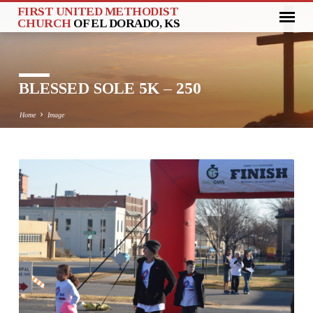
FIRST UNITED METHODIST
CHURCH
OF EL DORADO, KS
BLESSED SOLE 5K – 250
Home
Image
BLESSED
SOLE
5K
–
250