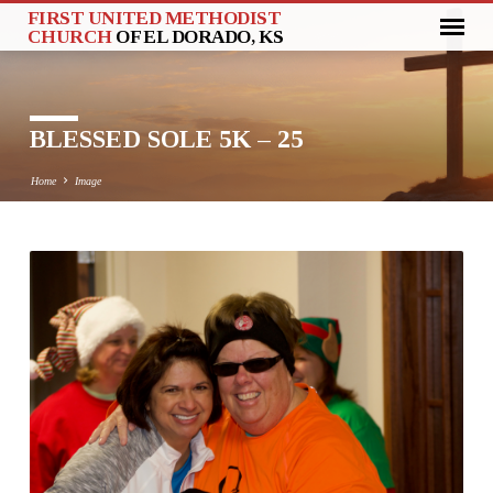
FIRST UNITED METHODIST
CHURCH
OF EL DORADO, KS
BLESSED SOLE 5K – 25
Home
Image
BLESSED
SOLE
5K
–
25