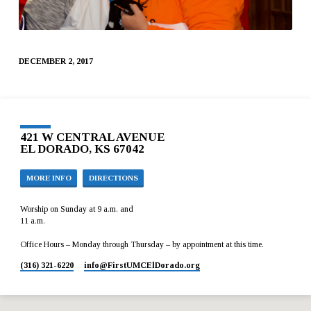
DECEMBER 2, 2017
421 W CENTRAL AVENUE
EL DORADO, KS 67042
MORE INFO
DIRECTIONS
Worship on Sunday at 9 a.m. and
11 a.m.
Office Hours – Monday through Thursday – by appointment at this time.
(316) 321-6220
info​@FirstUMCElDorado.org