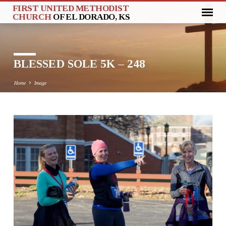
FIRST UNITED METHODIST
CHURCH
OF EL DORADO, KS
BLESSED SOLE 5K – 248
Home
Image
BLESSED
SOLE
5K
–
248