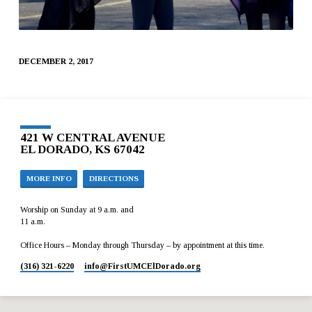
DECEMBER 2, 2017
421 W CENTRAL AVENUE
EL DORADO, KS 67042
MORE INFO
DIRECTIONS
Worship on Sunday at 9 a.m. and
11 a.m.
Office Hours – Monday through Thursday – by appointment at this time.
(316) 321-6220
info​@FirstUMCElDorado.org