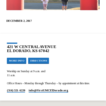
DECEMBER 2, 2017
421 W CENTRAL AVENUE
EL DORADO, KS 67042
MORE INFO
DIRECTIONS
Worship on Sunday at 9 a.m. and
11 a.m.
Office Hours – Monday through Thursday – by appointment at this time.
(316) 321-6220
info​@FirstUMCElDorado.org