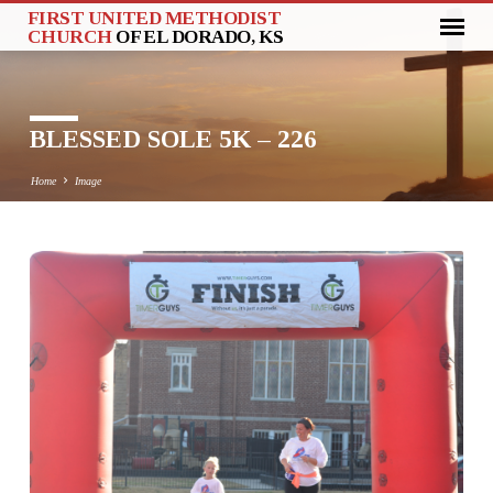
FIRST UNITED METHODIST
CHURCH
OF EL DORADO, KS
BLESSED SOLE 5K – 226
Home
Image
BLESSED
SOLE
5K
–
226