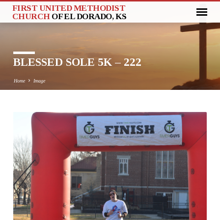
FIRST UNITED METHODIST
CHURCH
OF EL DORADO, KS
BLESSED SOLE 5K – 222
Home
Image
BLESSED
SOLE
5K
–
222