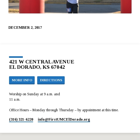
DECEMBER 2, 2017
421 W CENTRAL AVENUE
EL DORADO, KS 67042
MORE INFO
DIRECTIONS
Worship on Sunday at 9 a.m. and
11 a.m.
Office Hours – Monday through Thursday – by appointment at this time.
(316) 321-6220
info​@FirstUMCElDorado.org