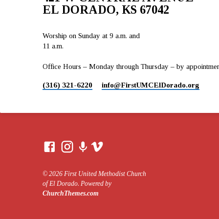
EL DORADO, KS 67042
Worship on Sunday at 9 a.m. and
11 a.m.
Office Hours – Monday through Thursday – by appointment 
(316) 321-6220
info​@FirstUMCElDorado.org
© 2026 First United Methodist Church
of El Dorado. Powered by
ChurchThemes.com