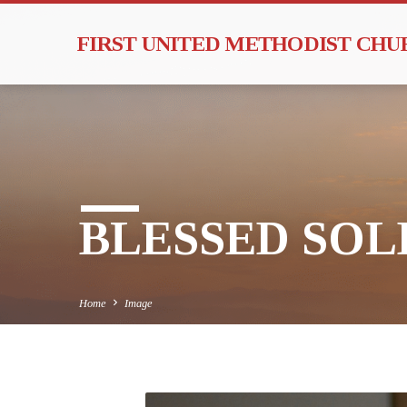
FIRST UNITED METHODIST CH
BLESSED SOLE
Home
Image