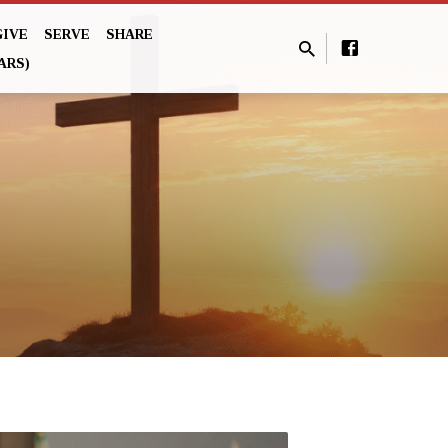
GIVE
SERVE
SHARE
ARS)