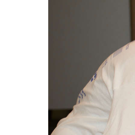
BLESSED
SOLE
5K
–
22