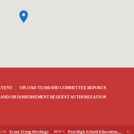
EVENT
UPLOAD TEAM AND COMMITTEE REPORTS
 AND/OR DISBURSEMENT REQUEST AUTHORIZATION
G 10
Scout Troop Meetings
NOV 1
Post High School Education…