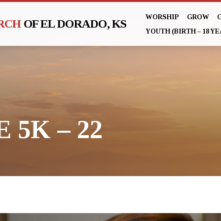
WORSHIP
GROW
URCH
OF EL DORADO, KS
YOUTH (BIRTH – 18 YE
 5K – 22