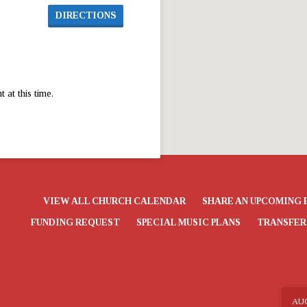
DIRECTIONS
at this time.
VIEW ALL CHURCH CALENDAR
SHARE AN UPCOMING 
FUNDING REQUEST
SPECIAL MUSIC PLANS
TRANSFER
AU