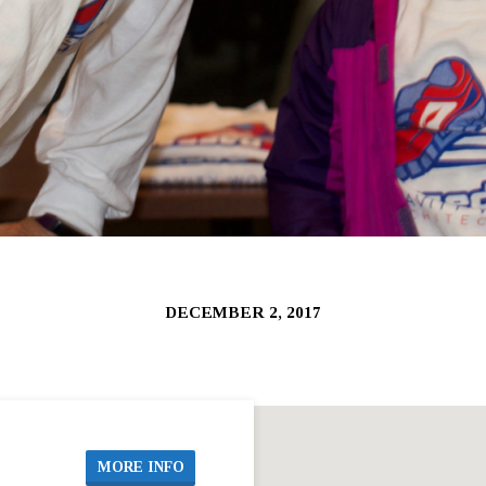
DECEMBER 2, 2017
MORE INFO