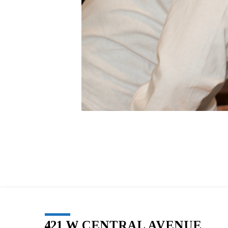
421 W CENTRAL AVENUE