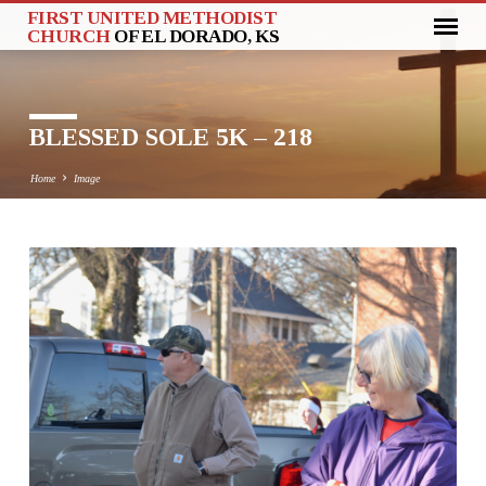
FIRST UNITED METHODIST
CHURCH
OF EL DORADO, KS
BLESSED SOLE 5K – 218
Home
Image
BLESSED
SOLE
5K
–
218