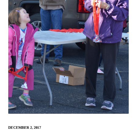
DECEMBER 2, 2017