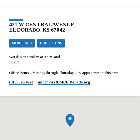
421 W CENTRAL AVENUE
EL DORADO, KS 67042
MORE INFO
DIRECTIONS
Worship on Sunday at 9 a.m. and
11 a.m.
Office Hours – Monday through Thursday – by appointment at this time.
(316) 321-6220
info​@FirstUMCElDorado.org