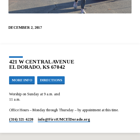
DECEMBER 2, 2017
421 W CENTRAL AVENUE
EL DORADO, KS 67042
MORE INFO
DIRECTIONS
Worship on Sunday at 9 a.m. and
11 a.m.
Office Hours – Monday through Thursday – by appointment at this time.
(316) 321-6220
info​@FirstUMCElDorado.org