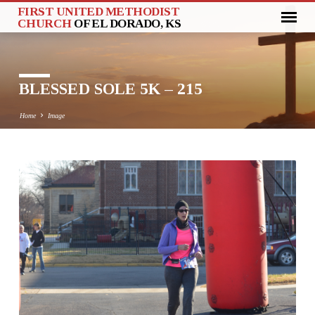
FIRST UNITED METHODIST
CHURCH
OF EL DORADO, KS
BLESSED SOLE 5K – 215
Home
Image
BLESSED
SOLE
5K
–
215