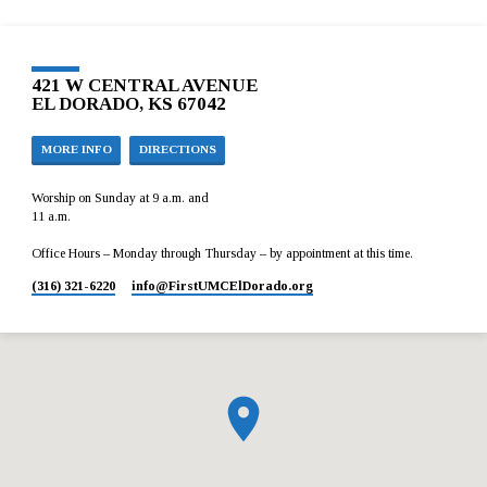
421 W CENTRAL AVENUE
EL DORADO, KS 67042
MORE INFO
DIRECTIONS
Worship on Sunday at 9 a.m. and
11 a.m.
Office Hours – Monday through Thursday – by appointment at this time.
(316) 321-6220
info​@FirstUMCElDorado.org