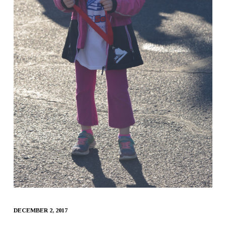
DECEMBER 2, 2017