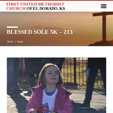
FIRST UNITED METHODIST
CHURCH
OF EL DORADO, KS
BLESSED SOLE 5K – 213
Home
Image
BLESSED
SOLE
5K
–
213