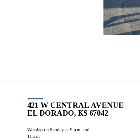
421 W CENTRAL AVENUE
EL DORADO, KS 67042
Worship on Sunday at 9 a.m. and
11 a.m.