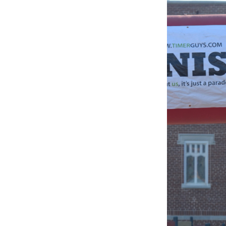
BLESSED
SOLE
5K
–
210