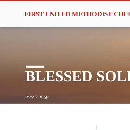
FIRST UNITED METHODIST CH
BLESSED SOLE
Home
Image