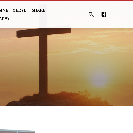
GIVE
SERVE
SHARE
ARS)