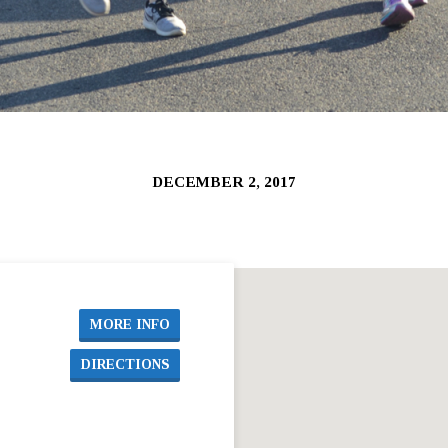
DECEMBER 2, 2017
MORE INFO
DIRECTIONS