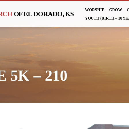
WORSHIP
GROW
URCH
OF EL DORADO, KS
YOUTH (BIRTH – 18 YE
 5K – 210