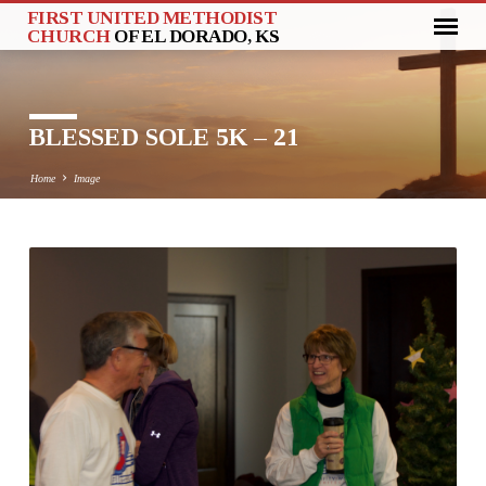
FIRST UNITED METHODIST
CHURCH
OF EL DORADO, KS
BLESSED SOLE 5K – 21
Home
Image
BLESSED
SOLE
5K
–
21