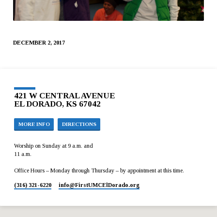
DECEMBER 2, 2017
421 W CENTRAL AVENUE
EL DORADO, KS 67042
MORE INFO
DIRECTIONS
Worship on Sunday at 9 a.m. and
11 a.m.
Office Hours – Monday through Thursday – by appointment at this time.
(316) 321-6220
info​@FirstUMCElDorado.org