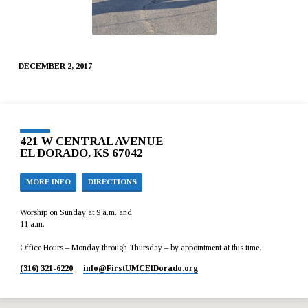
DECEMBER 2, 2017
421 W CENTRAL AVENUE
EL DORADO, KS 67042
MORE INFO
DIRECTIONS
Worship on Sunday at 9 a.m. and
11 a.m.
Office Hours – Monday through Thursday – by appointment at this time.
(316) 321-6220
info​@FirstUMCElDorado.org