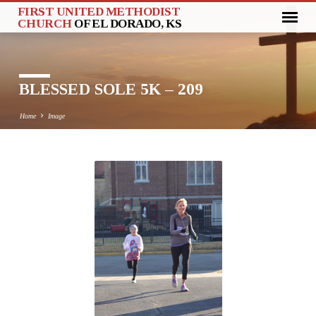
FIRST UNITED METHODIST
CHURCH
OF EL DORADO, KS
BLESSED SOLE 5K – 209
Home
Image
BLESSED
SOLE
5K
–
209