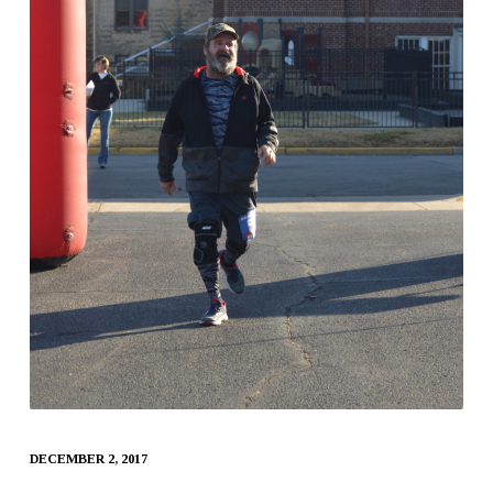
DECEMBER 2, 2017