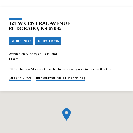
421 W CENTRAL AVENUE
EL DORADO, KS 67042
MORE INFO
DIRECTIONS
Worship on Sunday at 9 a.m. and
11 a.m.
Office Hours – Monday through Thursday – by appointment at this time.
(316) 321-6220
info​@FirstUMCElDorado.org