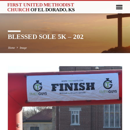
FIRST UNITED METHODIST
CHURCH
OF EL DORADO, KS
BLESSED SOLE 5K – 202
Home
Image
BLESSED
SOLE
5K
–
202