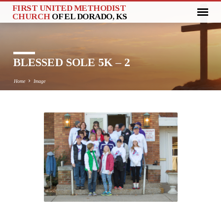
FIRST UNITED METHODIST
CHURCH
OF EL DORADO, KS
BLESSED SOLE 5K – 2
Home
Image
BLESSED
SOLE
5K
–
2