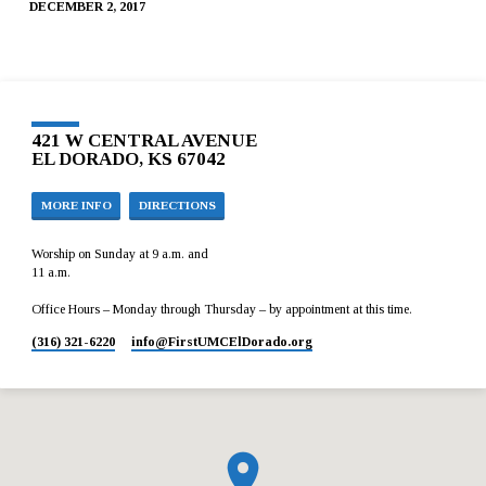
DECEMBER 2, 2017
421 W CENTRAL AVENUE
EL DORADO, KS 67042
MORE INFO
DIRECTIONS
Worship on Sunday at 9 a.m. and
11 a.m.
Office Hours – Monday through Thursday – by appointment at this time.
(316) 321-6220
info​@FirstUMCElDorado.org