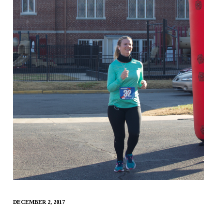
DECEMBER 2, 2017