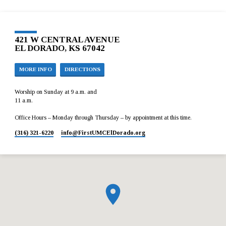
421 W CENTRAL AVENUE
EL DORADO, KS 67042
MORE INFO
DIRECTIONS
Worship on Sunday at 9 a.m. and
11 a.m.
Office Hours – Monday through Thursday – by appointment at this time.
(316) 321-6220
info​@FirstUMCElDorado.org