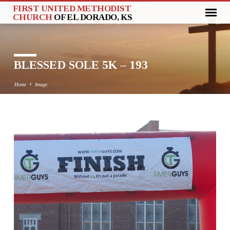
FIRST UNITED METHODIST
CHURCH
OF EL DORADO, KS
BLESSED SOLE 5K – 193
Home
Image
BLESSED
SOLE
5K
–
193