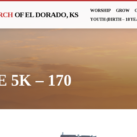
WORSHIP
GROW
URCH
OF EL DORADO, KS
YOUTH (BIRTH – 18 YE
 5K – 170