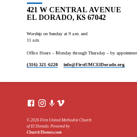
421 W CENTRAL AVENUE
EL DORADO, KS 67042
Worship on Sunday at 9 a.m. and
11 a.m.
Office Hours – Monday through Thursday – by appointment 
(316) 321-6220
info​@FirstUMCElDorado.org
© 2026 First United Methodist Church
of El Dorado. Powered by
ChurchThemes.com