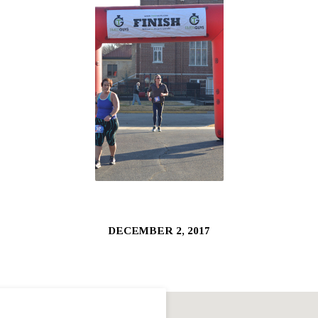
DECEMBER 2, 2017