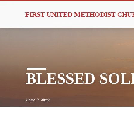
FIRST UNITED METHODIST CH
BLESSED SOLE
Home
Image