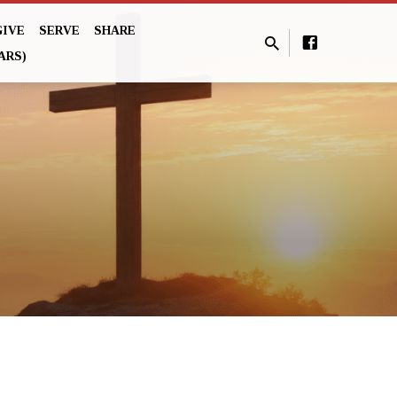
GIVE
SERVE
SHARE
ARS)