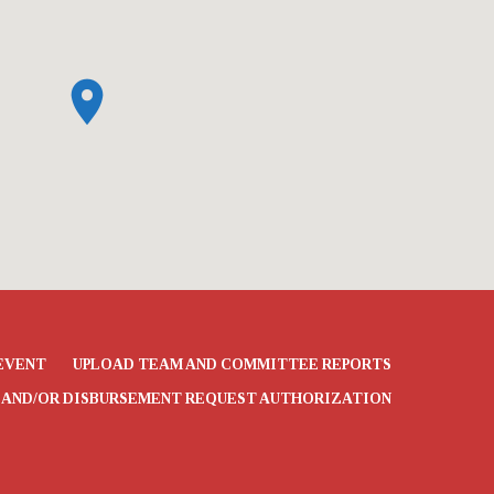
EVENT
UPLOAD TEAM AND COMMITTEE REPORTS
 AND/OR DISBURSEMENT REQUEST AUTHORIZATION