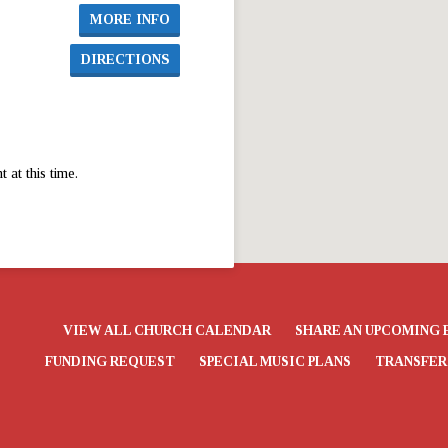
MORE INFO
DIRECTIONS
at this time.
VIEW ALL CHURCH CALENDAR
SHARE AN UPCOMING 
FUNDING REQUEST
SPECIAL MUSIC PLANS
TRANSFER