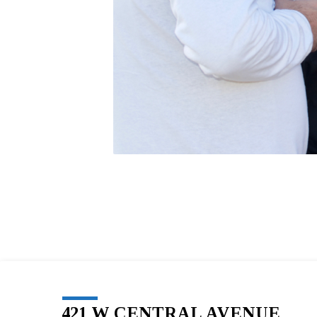
421 W CENTRAL AVENUE