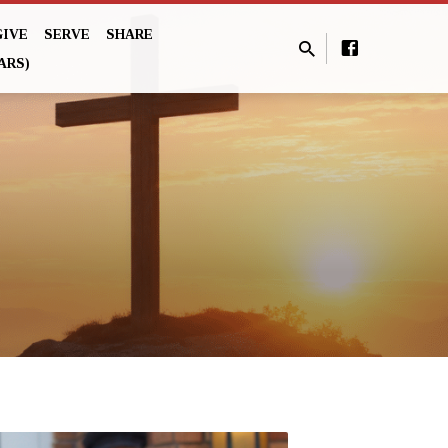
GIVE
SERVE
SHARE
ARS)