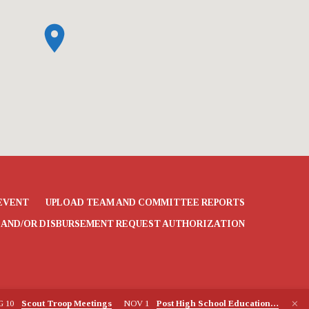
EVENT
UPLOAD TEAM AND COMMITTEE REPORTS
 AND/OR DISBURSEMENT REQUEST AUTHORIZATION
G 10
Scout Troop Meetings
NOV 1
Post High School Education…