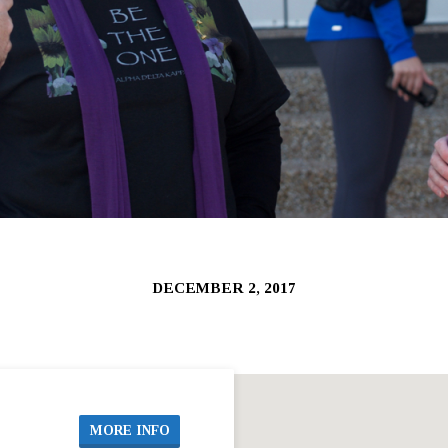
DECEMBER 2, 2017
MORE INFO