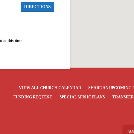
DIRECTIONS
at this time.
VIEW ALL CHURCH CALENDAR
SHARE AN UPCOMING 
FUNDING REQUEST
SPECIAL MUSIC PLANS
TRANSFER
AU