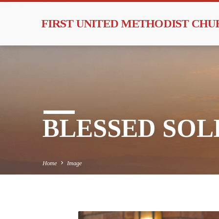
FIRST UNITED METHODIST CH
BLESSED SOLE
Home
Image