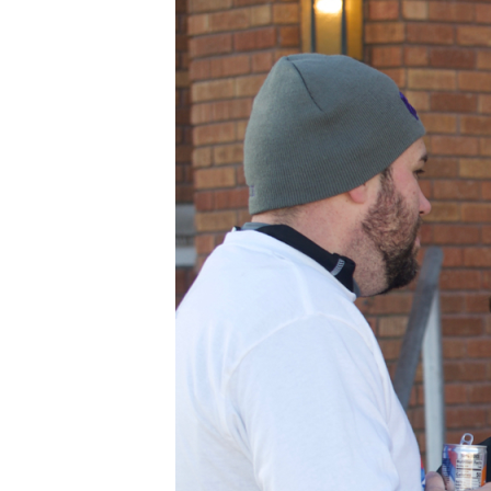
BLESSED
SOLE
5K
–
16