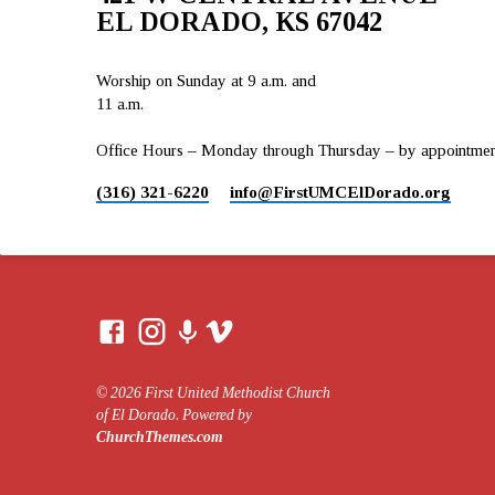
EL DORADO, KS 67042
Worship on Sunday at 9 a.m. and
11 a.m.
Office Hours – Monday through Thursday – by appointment 
(316) 321-6220
info​@FirstUMCElDorado.org
© 2026 First United Methodist Church
of El Dorado. Powered by
ChurchThemes.com