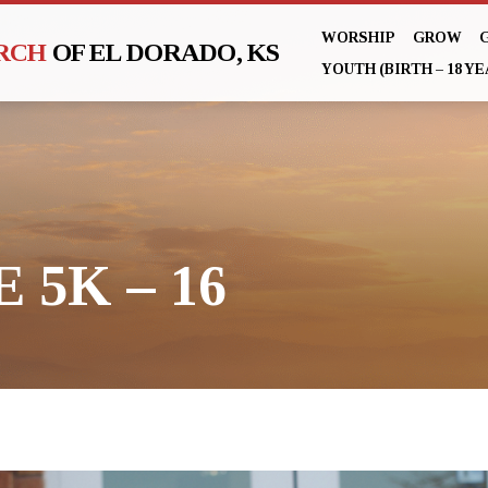
WORSHIP
GROW
URCH
OF EL DORADO, KS
YOUTH (BIRTH – 18 YE
 5K – 16