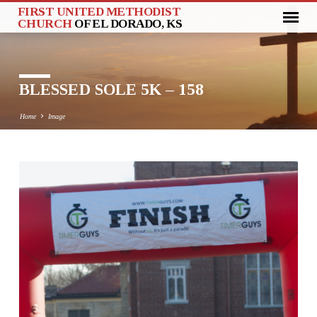
FIRST UNITED METHODIST
CHURCH
OF EL DORADO, KS
BLESSED SOLE 5K – 158
Home
Image
BLESSED
SOLE
5K
–
158