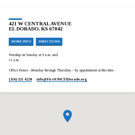
421 W CENTRAL AVENUE
EL DORADO, KS 67042
MORE INFO
DIRECTIONS
Worship on Sunday at 9 a.m. and
11 a.m.
Office Hours – Monday through Thursday – by appointment at this time.
(316) 321-6220
info​@FirstUMCElDorado.org