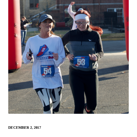
DECEMBER 2, 2017