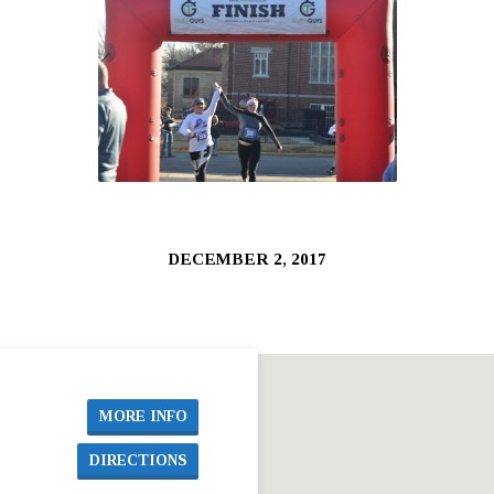
DECEMBER 2, 2017
MORE INFO
DIRECTIONS