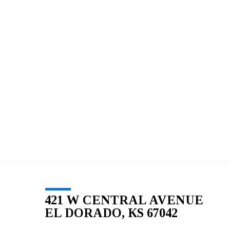
BLESSED
SOLE
5K
–
155
421 W CENTRAL AVENUE
EL DORADO, KS 67042