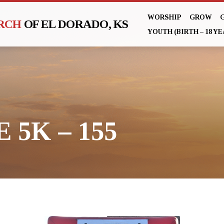
WORSHIP
GROW
URCH
OF EL DORADO, KS
YOUTH (BIRTH – 18 YE
 5K – 155