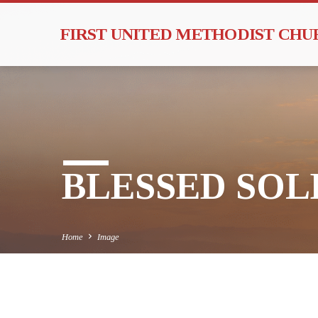
FIRST UNITED METHODIST CH
BLESSED SOLE
Home
Image