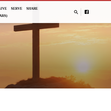
GIVE
SERVE
SHARE
ARS)