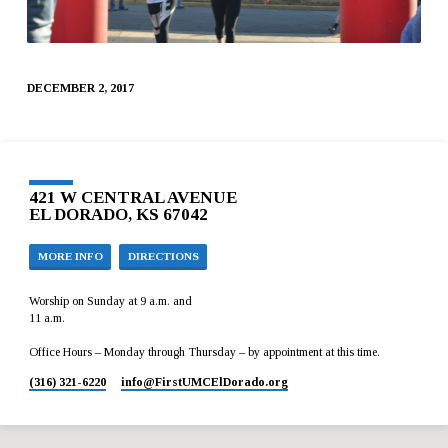
DECEMBER 2, 2017
421 W CENTRAL AVENUE
EL DORADO, KS 67042
MORE INFO
DIRECTIONS
Worship on Sunday at 9 a.m. and
11 a.m.
Office Hours – Monday through Thursday – by appointment at this time.
(316) 321-6220
info​@FirstUMCElDorado.org