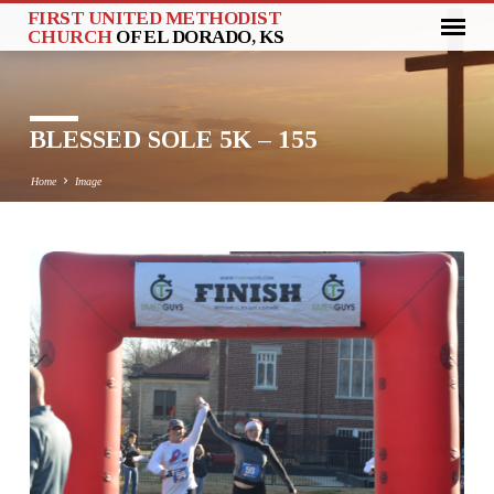
FIRST UNITED METHODIST
CHURCH
OF EL DORADO, KS
BLESSED SOLE 5K – 155
Home
Image
BLESSED
SOLE
5K
–
155