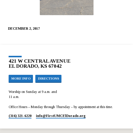
DECEMBER 2, 2017
421 W CENTRAL AVENUE
EL DORADO, KS 67042
MORE INFO
DIRECTIONS
Worship on Sunday at 9 a.m. and
11 a.m.
Office Hours – Monday through Thursday – by appointment at this time.
(316) 321-6220
info​@FirstUMCElDorado.org