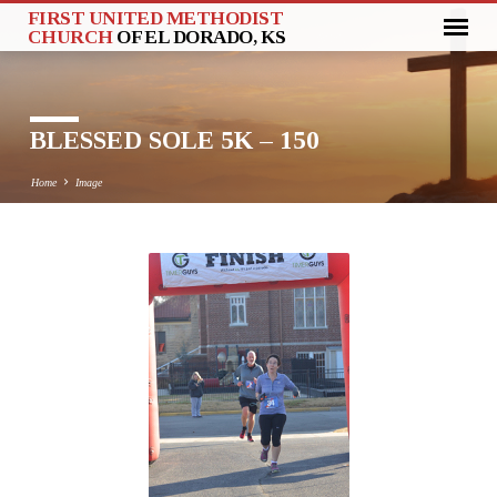
FIRST UNITED METHODIST
CHURCH
OF EL DORADO, KS
BLESSED SOLE 5K – 150
Home
Image
BLESSED
SOLE
5K
–
150