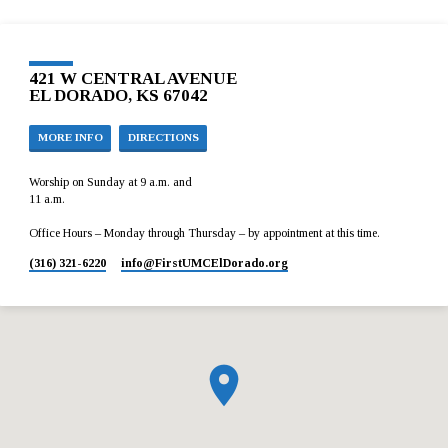
421 W CENTRAL AVENUE
EL DORADO, KS 67042
MORE INFO
DIRECTIONS
Worship on Sunday at 9 a.m. and
11 a.m.
Office Hours – Monday through Thursday – by appointment at this time.
(316) 321-6220
info​@FirstUMCElDorado.org