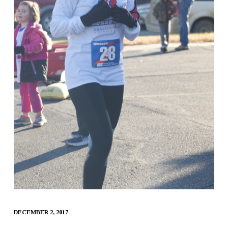
DECEMBER 2, 2017