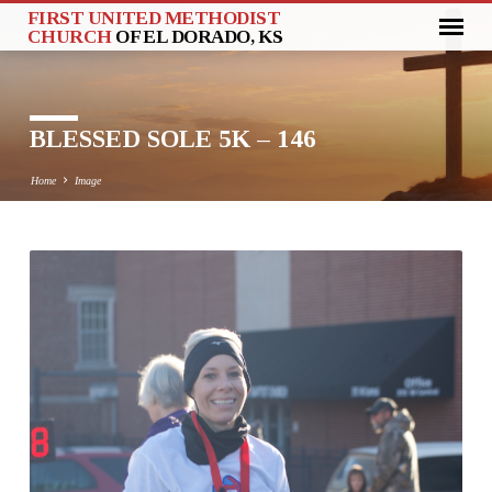
FIRST UNITED METHODIST
CHURCH
OF EL DORADO, KS
BLESSED SOLE 5K – 146
Home
Image
BLESSED
SOLE
5K
–
146