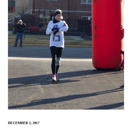
DECEMBER 2, 2017