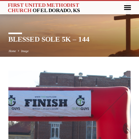
FIRST UNITED METHODIST
CHURCH
OF EL DORADO, KS
BLESSED SOLE 5K – 144
Home
Image
BLESSED
SOLE
5K
–
144