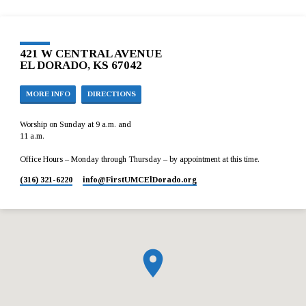
421 W CENTRAL AVENUE
EL DORADO, KS 67042
MORE INFO
DIRECTIONS
Worship on Sunday at 9 a.m. and
11 a.m.
Office Hours – Monday through Thursday – by appointment at this time.
(316) 321-6220
info​@FirstUMCElDorado.org