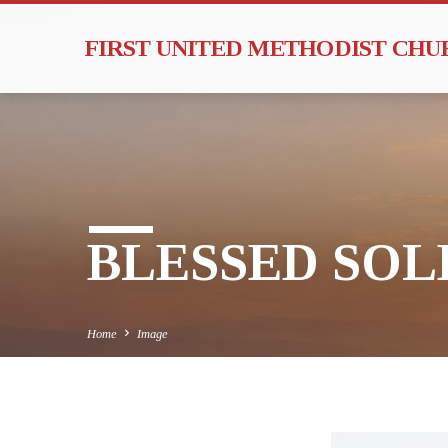
FIRST UNITED METHODIST CH
BLESSED SOLE
Home
Image