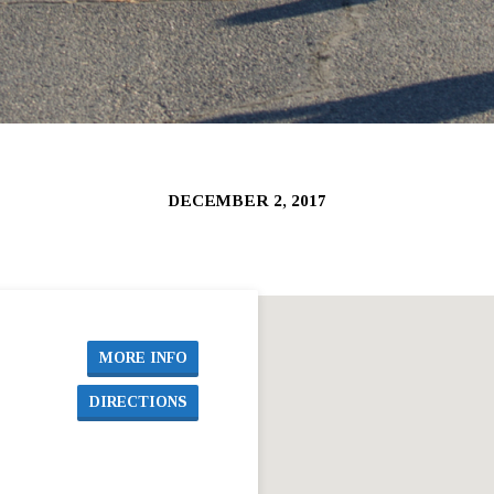
DECEMBER 2, 2017
MORE INFO
DIRECTIONS