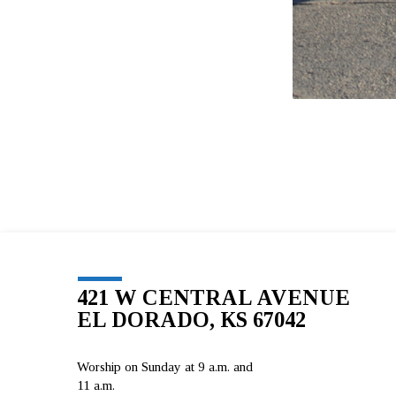
421 W CENTRAL AVENUE
EL DORADO, KS 67042
Worship on Sunday at 9 a.m. and
11 a.m.