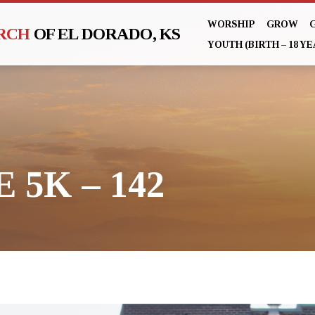
WORSHIP
GROW
URCH
OF EL DORADO, KS
YOUTH (BIRTH – 18 YE
 5K – 142