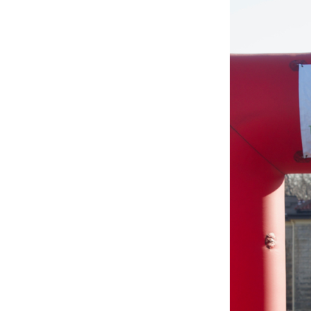
BLESSED
SOLE
5K
–
142