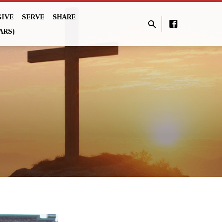
GIVE
SERVE
SHARE
ARS)