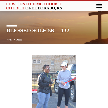
FIRST UNITED METHODIST
CHURCH
OF EL DORADO, KS
BLESSED SOLE 5K – 132
Home
Image
BLESSED
SOLE
5K
–
132