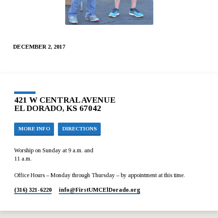
DECEMBER 2, 2017
421 W CENTRAL AVENUE
EL DORADO, KS 67042
MORE INFO
DIRECTIONS
Worship on Sunday at 9 a.m. and
11 a.m.
Office Hours – Monday through Thursday – by appointment at this time.
(316) 321-6220
info​@FirstUMCElDorado.org