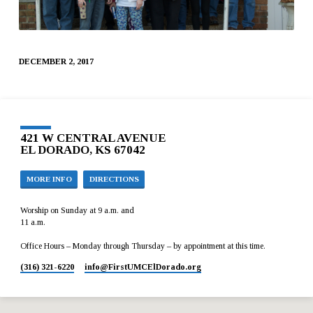
DECEMBER 2, 2017
421 W CENTRAL AVENUE
EL DORADO, KS 67042
MORE INFO
DIRECTIONS
Worship on Sunday at 9 a.m. and
11 a.m.
Office Hours – Monday through Thursday – by appointment at this time.
(316) 321-6220
info​@FirstUMCElDorado.org