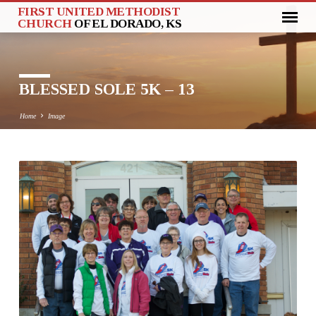
FIRST UNITED METHODIST
CHURCH
OF EL DORADO, KS
BLESSED SOLE 5K – 13
Home
Image
BLESSED
SOLE
5K
–
13