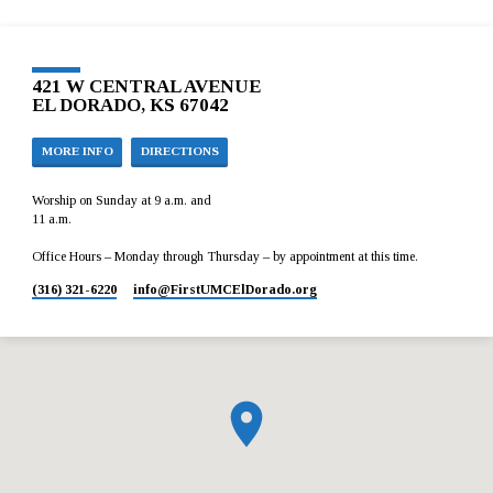
421 W CENTRAL AVENUE
EL DORADO, KS 67042
MORE INFO
DIRECTIONS
Worship on Sunday at 9 a.m. and
11 a.m.
Office Hours – Monday through Thursday – by appointment at this time.
(316) 321-6220
info​@FirstUMCElDorado.org