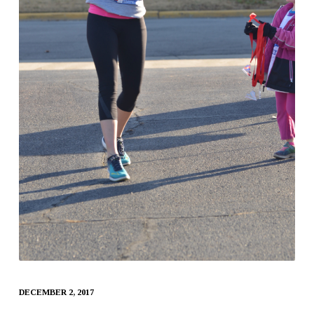
DECEMBER 2, 2017