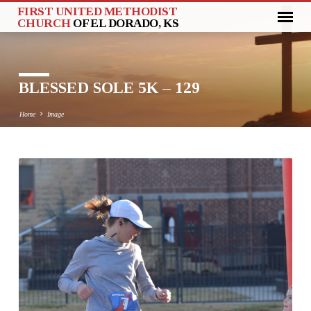
FIRST UNITED METHODIST
CHURCH
OF EL DORADO, KS
BLESSED SOLE 5K – 129
Home
Image
BLESSED
SOLE
5K
–
129