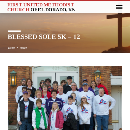
FIRST UNITED METHODIST
CHURCH
OF EL DORADO, KS
BLESSED SOLE 5K – 12
Home
Image
BLESSED
SOLE
5K
–
12