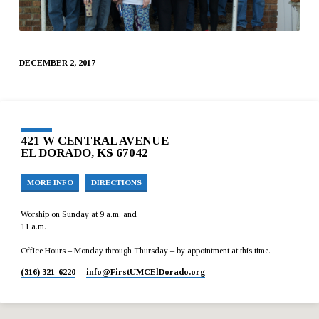
DECEMBER 2, 2017
421 W CENTRAL AVENUE
EL DORADO, KS 67042
MORE INFO
DIRECTIONS
Worship on Sunday at 9 a.m. and
11 a.m.
Office Hours – Monday through Thursday – by appointment at this time.
(316) 321-6220
info​@FirstUMCElDorado.org