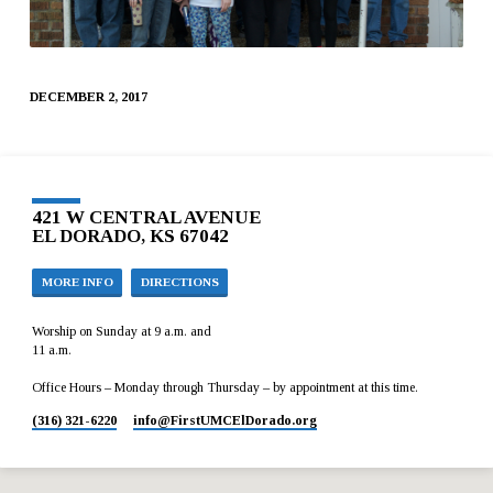
DECEMBER 2, 2017
421 W CENTRAL AVENUE
EL DORADO, KS 67042
MORE INFO
DIRECTIONS
Worship on Sunday at 9 a.m. and
11 a.m.
Office Hours – Monday through Thursday – by appointment at this time.
(316) 321-6220
info​@FirstUMCElDorado.org