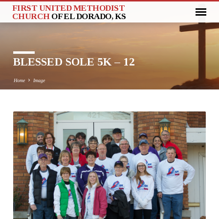
FIRST UNITED METHODIST
CHURCH
OF EL DORADO, KS
BLESSED SOLE 5K – 12
Home
Image
BLESSED
SOLE
5K
–
12