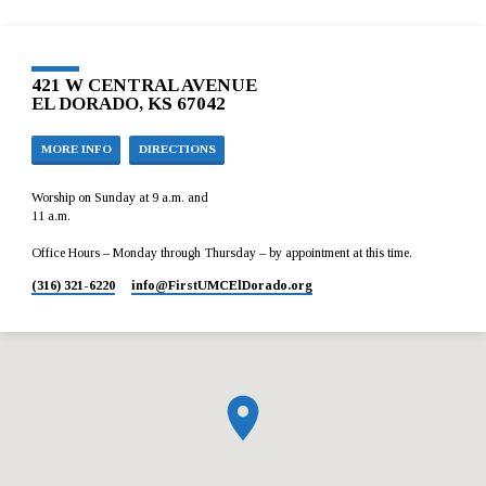
421 W CENTRAL AVENUE
EL DORADO, KS 67042
MORE INFO
DIRECTIONS
Worship on Sunday at 9 a.m. and
11 a.m.
Office Hours – Monday through Thursday – by appointment at this time.
(316) 321-6220
info​@FirstUMCElDorado.org