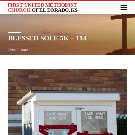
FIRST UNITED METHODIST
CHURCH
OF EL DORADO, KS
BLESSED SOLE 5K – 114
Home
Image
BLESSED
SOLE
5K
–
114