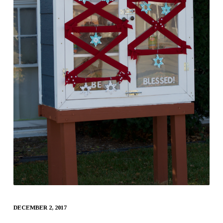
DECEMBER 2, 2017