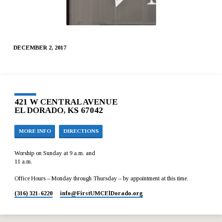
DECEMBER 2, 2017
421 W CENTRAL AVENUE
EL DORADO, KS 67042
MORE INFO
DIRECTIONS
Worship on Sunday at 9 a.m. and
11 a.m.
Office Hours – Monday through Thursday – by appointment at this time.
(316) 321-6220
info​@FirstUMCElDorado.org