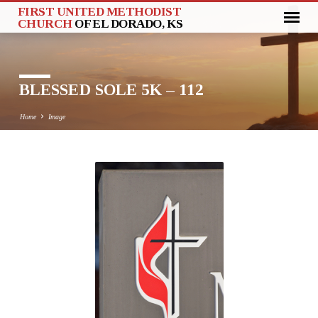
FIRST UNITED METHODIST
CHURCH
OF EL DORADO, KS
BLESSED SOLE 5K – 112
Home
Image
BLESSED
SOLE
5K
–
112