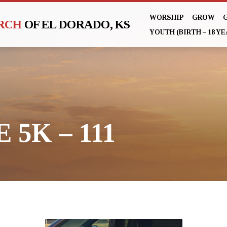
WORSHIP
GROW
URCH
OF EL DORADO, KS
YOUTH (BIRTH – 18 YE
 5K – 111