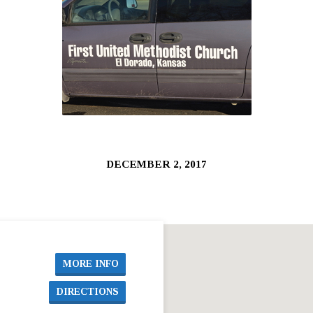
DECEMBER 2, 2017
MORE INFO
DIRECTIONS