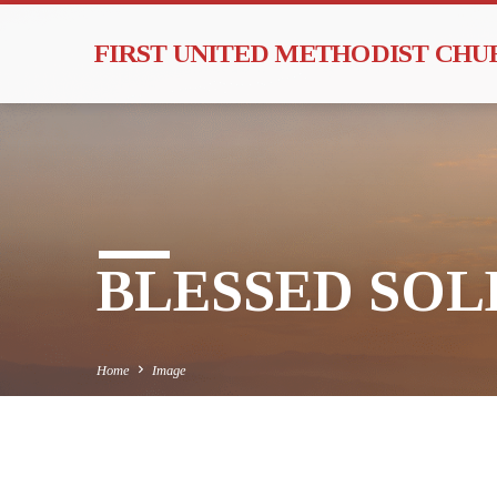
FIRST UNITED METHODIST CH
BLESSED SOLE
Home
Image