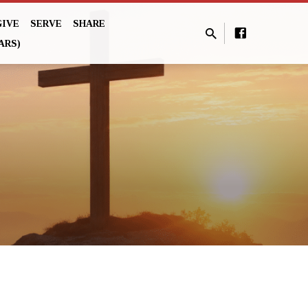
GIVE
SERVE
SHARE
ARS)