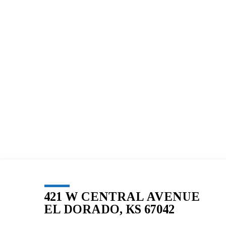
BLESSED
SOLE
5K
–
111
421 W CENTRAL AVENUE
EL DORADO, KS 67042