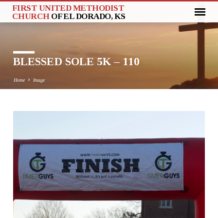
FIRST UNITED METHODIST
CHURCH
OF EL DORADO, KS
BLESSED SOLE 5K – 110
Home
Image
BLESSED
SOLE
5K
–
110