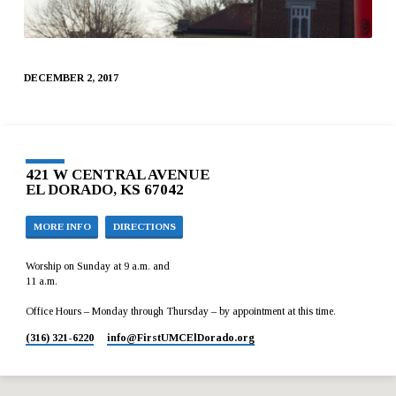
DECEMBER 2, 2017
421 W CENTRAL AVENUE
EL DORADO, KS 67042
MORE INFO
DIRECTIONS
Worship on Sunday at 9 a.m. and
11 a.m.
Office Hours – Monday through Thursday – by appointment at this time.
(316) 321-6220
info​@FirstUMCElDorado.org