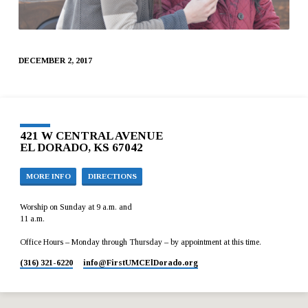
DECEMBER 2, 2017
421 W CENTRAL AVENUE
EL DORADO, KS 67042
MORE INFO
DIRECTIONS
Worship on Sunday at 9 a.m. and
11 a.m.
Office Hours – Monday through Thursday – by appointment at this time.
(316) 321-6220
info​@FirstUMCElDorado.org