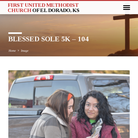
FIRST UNITED METHODIST
CHURCH
OF EL DORADO, KS
BLESSED SOLE 5K – 104
Home
Image
BLESSED
SOLE
5K
–
104