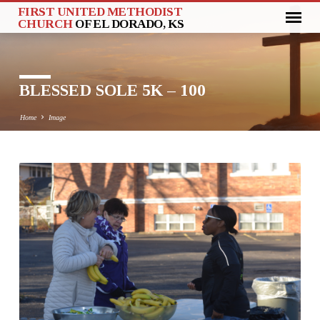
FIRST UNITED METHODIST
CHURCH
OF EL DORADO, KS
BLESSED SOLE 5K – 100
Home
Image
BLESSED
SOLE
5K
–
100