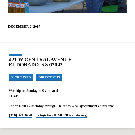
DECEMBER 2, 2017
421 W CENTRAL AVENUE
EL DORADO, KS 67042
MORE INFO
DIRECTIONS
Worship on Sunday at 9 a.m. and
11 a.m.
Office Hours – Monday through Thursday – by appointment at this time.
(316) 321-6220
info​@FirstUMCElDorado.org