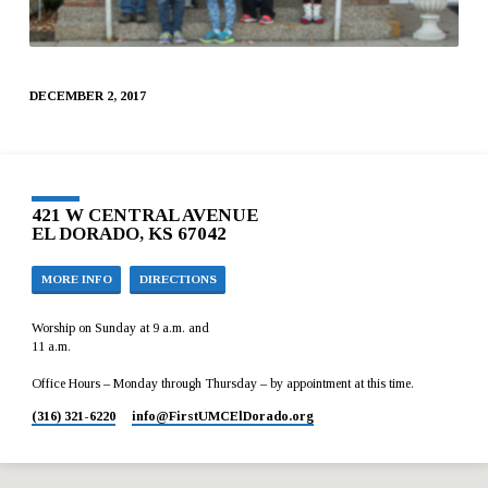
DECEMBER 2, 2017
421 W CENTRAL AVENUE
EL DORADO, KS 67042
MORE INFO
DIRECTIONS
Worship on Sunday at 9 a.m. and
11 a.m.
Office Hours – Monday through Thursday – by appointment at this time.
(316) 321-6220
info​@FirstUMCElDorado.org