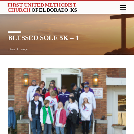
FIRST UNITED METHODIST
CHURCH
OF EL DORADO, KS
BLESSED SOLE 5K – 1
Home
Image
BLESSED
SOLE
5K
–
1