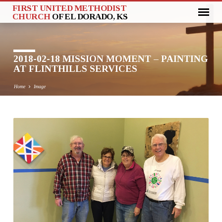
FIRST UNITED METHODIST
CHURCH
OF EL DORADO, KS
2018-02-18 MISSION MOMENT – PAINTING
AT FLINTHILLS SERVICES
Home
Image
2018-
02-
18
MISSION
MOMENT
–
PAINTING
AT