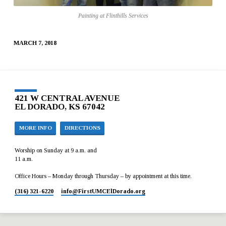
FLINTHILLS
Painting at Flinthills Services
SERVICES
MARCH 7, 2018
421 W CENTRAL AVENUE
EL DORADO, KS 67042
MORE INFO
DIRECTIONS
Worship on Sunday at 9 a.m. and
11 a.m.
Office Hours – Monday through Thursday – by appointment at this time.
(316) 321-6220
info​@FirstUMCElDorado.org