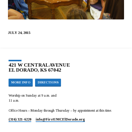
JULY 24, 2015
421 W CENTRAL AVENUE
EL DORADO, KS 67042
MORE INFO
DIRECTIONS
Worship on Sunday at 9 a.m. and
11 a.m.
Office Hours – Monday through Thursday – by appointment at this time.
(316) 321-6220
info​@FirstUMCElDorado.org