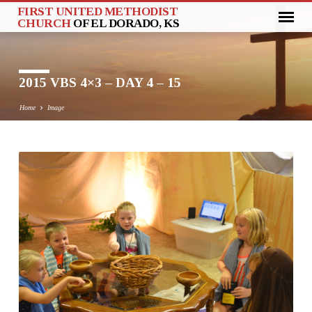
FIRST UNITED METHODIST
CHURCH
OF EL DORADO, KS
2015 VBS 4×3 – DAY 4 – 15
Home
Image
2015
VBS
4×3
–
DAY
4
–
15