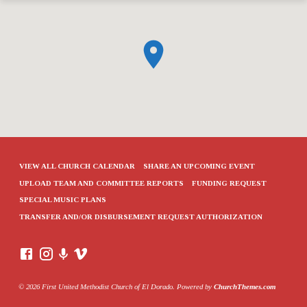
VIEW ALL CHURCH CALENDAR
SHARE AN UPCOMING EVENT
UPLOAD TEAM AND COMMITTEE REPORTS
FUNDING REQUEST
SPECIAL MUSIC PLANS
TRANSFER AND/OR DISBURSEMENT REQUEST AUTHORIZATION
© 2026 First United Methodist Church of El Dorado. Powered by
ChurchThemes.com