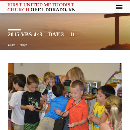
FIRST UNITED METHODIST
CHURCH
OF EL DORADO, KS
2015 VBS 4×3 – DAY 3 – 11
Home
Image
2015
VBS
4×3
–
DAY
3
–
11