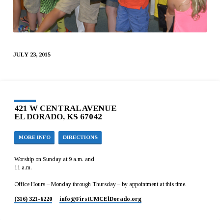
JULY 23, 2015
421 W CENTRAL AVENUE
EL DORADO, KS 67042
MORE INFO
DIRECTIONS
Worship on Sunday at 9 a.m. and
11 a.m.
Office Hours – Monday through Thursday – by appointment at this time.
(316) 321-6220
info​@FirstUMCElDorado.org