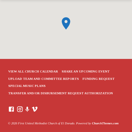
VIEW ALL CHURCH CALENDAR
SHARE AN UPCOMING EVENT
UPLOAD TEAM AND COMMITTEE REPORTS
FUNDING REQUEST
SPECIAL MUSIC PLANS
TRANSFER AND/OR DISBURSEMENT REQUEST AUTHORIZATION
© 2026 First United Methodist Church of El Dorado. Powered by
ChurchThemes.com