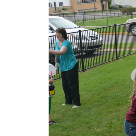
2015
VBS
4×3
–
DAY
2
–
21