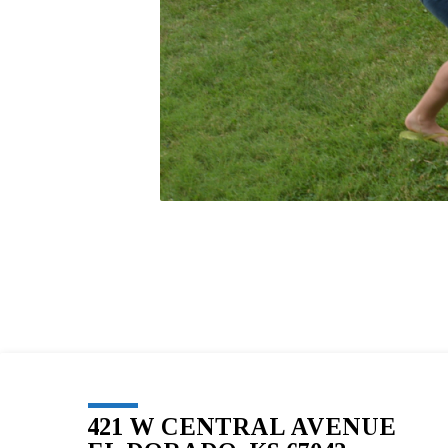
421 W CENTRAL AVENUE