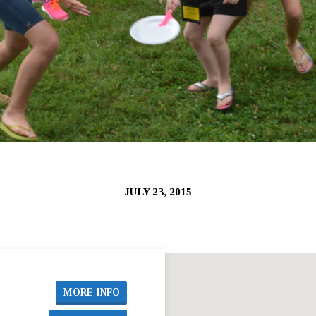
JULY 23, 2015
MORE INFO