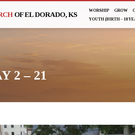
WORSHIP
GROW
URCH
OF EL DORADO, KS
YOUTH (BIRTH – 18 YE
Y 2 – 21