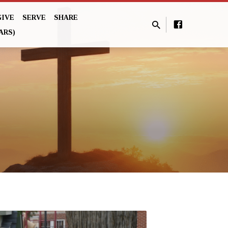
GIVE
SERVE
SHARE
ARS)