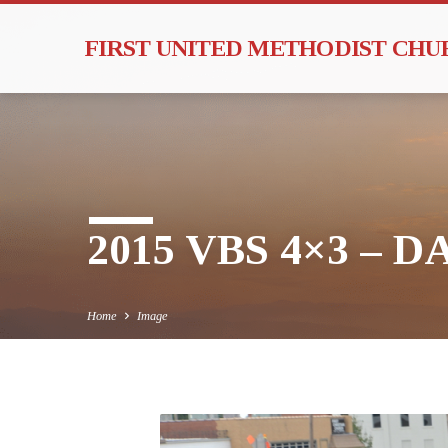
FIRST UNITED METHODIST CH
2015 VBS 4×3 – DA
Home
Image