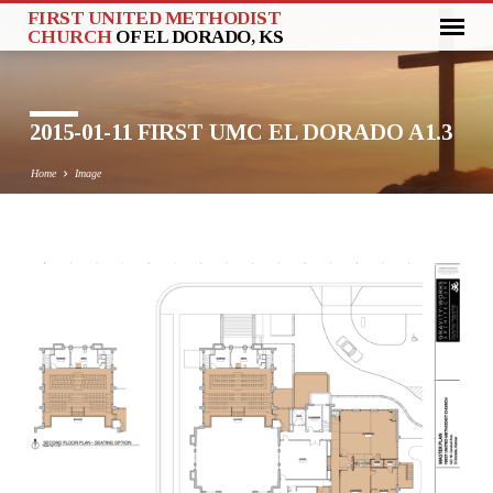
FIRST UNITED METHODIST
CHURCH
OF EL DORADO, KS
2015-01-11 FIRST UMC EL DORADO A1.3
Home
Image
2015-
01-
11
FIRST
UMC
EL
DORADO
A1.3