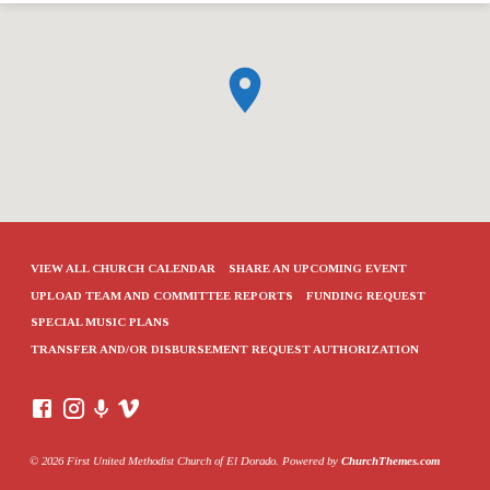
VIEW ALL CHURCH CALENDAR
SHARE AN UPCOMING EVENT
UPLOAD TEAM AND COMMITTEE REPORTS
FUNDING REQUEST
SPECIAL MUSIC PLANS
TRANSFER AND/OR DISBURSEMENT REQUEST AUTHORIZATION
© 2026 First United Methodist Church of El Dorado. Powered by
ChurchThemes.com