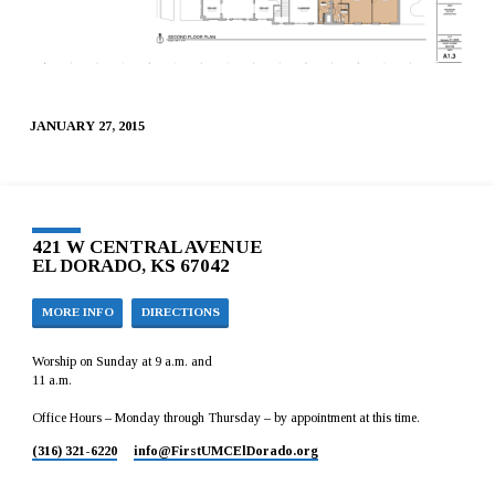
JANUARY 27, 2015
421 W CENTRAL AVENUE
EL DORADO, KS 67042
MORE INFO
DIRECTIONS
Worship on Sunday at 9 a.m. and
11 a.m.
Office Hours – Monday through Thursday – by appointment at this time.
(316) 321-6220
info​@FirstUMCElDorado.org