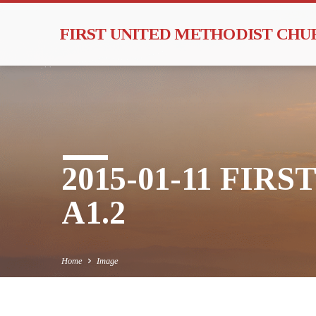
FIRST UNITED METHODIST CH
2015-01-11 FIR
A1.2
Home
Image