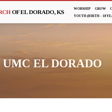
WORSHIP
GROW
URCH
OF EL DORADO, KS
YOUTH (BIRTH – 18 YE
ST UMC EL DORADO