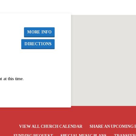
MORE INFO
DIRECTIONS
at this time.
VIEW ALL CHURCH CALENDAR
SHARE AN UPCOMING 
FUNDING REQUEST
SPECIAL MUSIC PLANS
TRANSFER