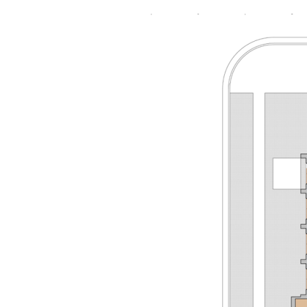
2015-
01-
11
FIRST
UMC
EL
DORADO
A1.2