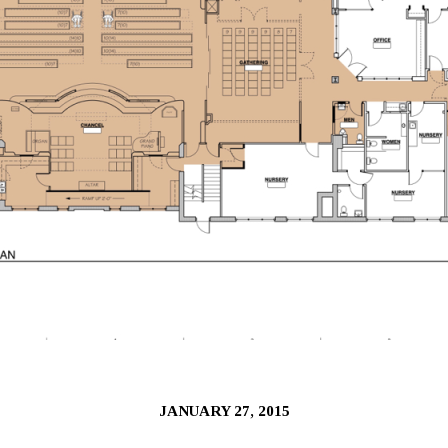
JANUARY 27, 2015