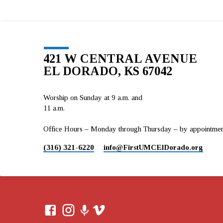
421 W CENTRAL AVENUE
EL DORADO, KS 67042
Worship on Sunday at 9 a.m. and
11 a.m.
Office Hours – Monday through Thursday – by appointment 
(316) 321-6220
info​@FirstUMCElDorado.org