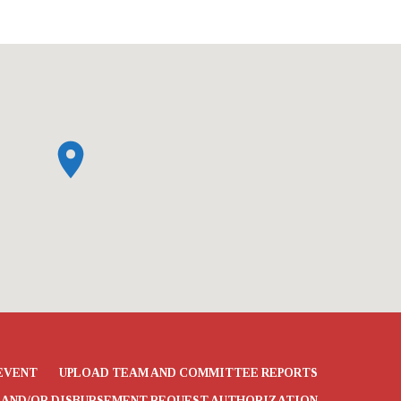
EVENT
UPLOAD TEAM AND COMMITTEE REPORTS
 AND/OR DISBURSEMENT REQUEST AUTHORIZATION