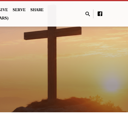
GIVE
SERVE
SHARE
ARS)