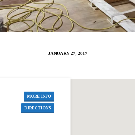
JANUARY 27, 2017
MORE INFO
DIRECTIONS