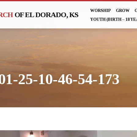
WORSHIP
GROW
URCH
OF EL DORADO, KS
YOUTH (BIRTH – 18 YE
01-25-10-46-54-173