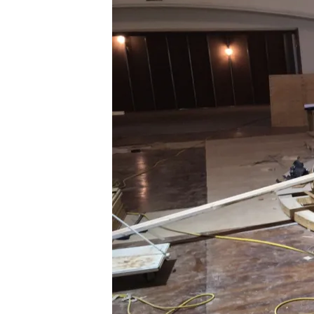
0_1342988_2017-
01-
25-
10-
46-
54-
173