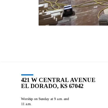
421 W CENTRAL AVENUE
EL DORADO, KS 67042
Worship on Sunday at 9 a.m. and
11 a.m.