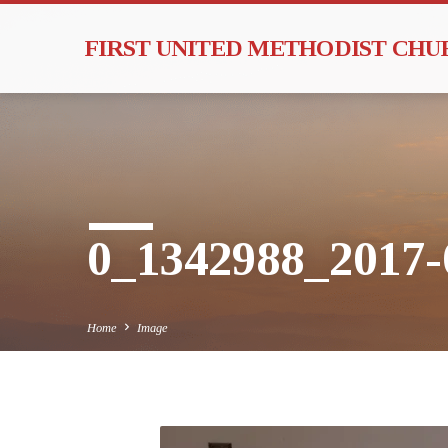
FIRST UNITED METHODIST CH
0_1342988_2017-
Home
Image