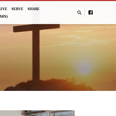
GIVE
SERVE
SHARE
ARS)