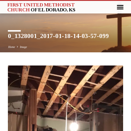
FIRST UNITED METHODIST
CHURCH
OF EL DORADO, KS
0_1328001_2017-01-18-14-03-57-099
Home
Image
0_1328001_2017-
01-
18-
14-
03-
57-
099