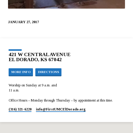
JANUARY 27, 2017
421 W CENTRAL AVENUE
EL DORADO, KS 67042
MORE INFO
DIRECTIONS
Worship on Sunday at 9 a.m. and
11 a.m.
Office Hours – Monday through Thursday – by appointment at this time.
(316) 321-6220
info​@FirstUMCElDorado.org