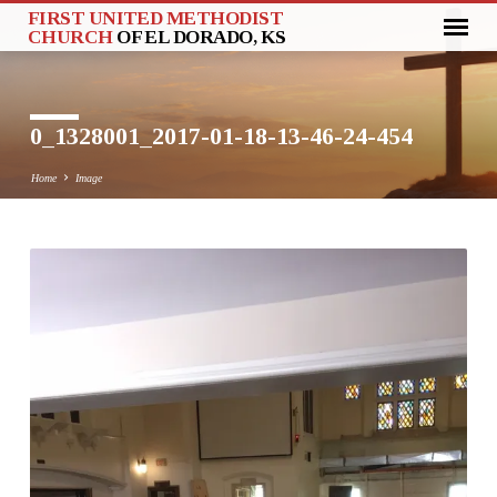
FIRST UNITED METHODIST
CHURCH
OF EL DORADO, KS
0_1328001_2017-01-18-13-46-24-454
Home
Image
0_1328001_2017-
01-
18-
13-
46-
24-
454