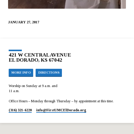
JANUARY 27, 2017
421 W CENTRAL AVENUE
EL DORADO, KS 67042
MORE INFO
DIRECTIONS
Worship on Sunday at 9 a.m. and
11 a.m.
Office Hours – Monday through Thursday – by appointment at this time.
(316) 321-6220
info​@FirstUMCElDorado.org