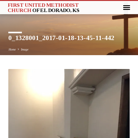
FIRST UNITED METHODIST
CHURCH
OF EL DORADO, KS
0_1328001_2017-01-18-13-45-11-442
Home
Image
0_1328001_2017-
01-
18-
13-
45-
11-
442