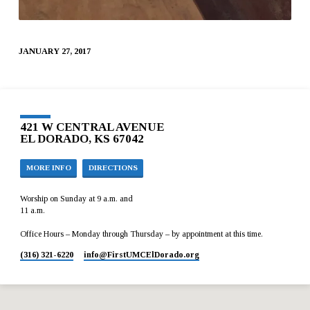
JANUARY 27, 2017
421 W CENTRAL AVENUE
EL DORADO, KS 67042
MORE INFO
DIRECTIONS
Worship on Sunday at 9 a.m. and
11 a.m.
Office Hours – Monday through Thursday – by appointment at this time.
(316) 321-6220
info​@FirstUMCElDorado.org