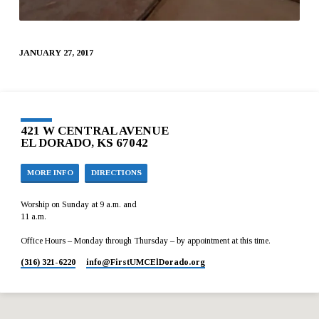
JANUARY 27, 2017
421 W CENTRAL AVENUE
EL DORADO, KS 67042
MORE INFO
DIRECTIONS
Worship on Sunday at 9 a.m. and
11 a.m.
Office Hours – Monday through Thursday – by appointment at this time.
(316) 321-6220
info​@FirstUMCElDorado.org