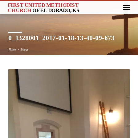
FIRST UNITED METHODIST
CHURCH
OF EL DORADO, KS
0_1328001_2017-01-18-13-40-09-673
Home
Image
0_1328001_2017-
01-
18-
13-
40-
09-
673