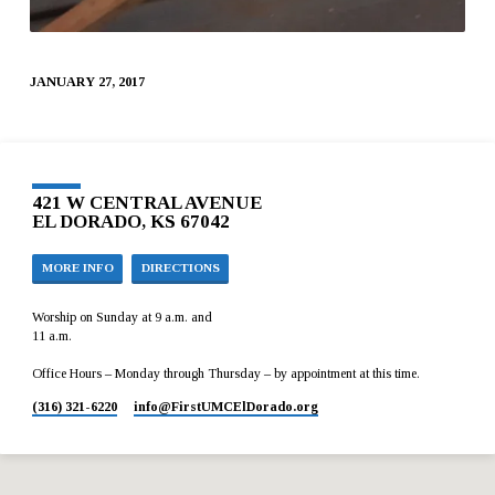
JANUARY 27, 2017
421 W CENTRAL AVENUE
EL DORADO, KS 67042
MORE INFO
DIRECTIONS
Worship on Sunday at 9 a.m. and
11 a.m.
Office Hours – Monday through Thursday – by appointment at this time.
(316) 321-6220
info​@FirstUMCElDorado.org