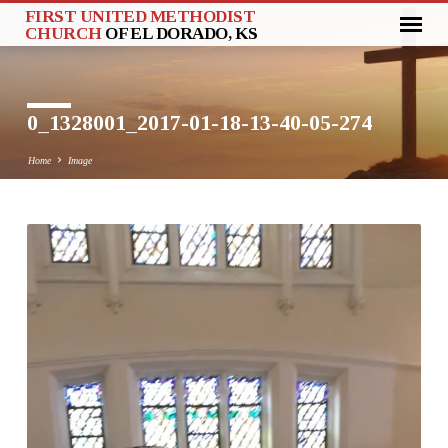
FIRST UNITED METHODIST
CHURCH
OF EL DORADO, KS
0_1328001_2017-01-18-13-40-05-274
Home
Image
0_1328001_2017-
01-
18-
13-
40-
05-
274